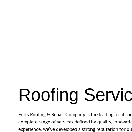
Roofing Servi
Fritts Roofing & Repair Company is the leading local r
complete range of services defined by quality, innovati
experience, we’ve developed a strong reputation for o