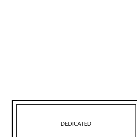
DEDICATED