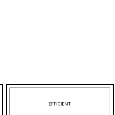
EFFICIENT