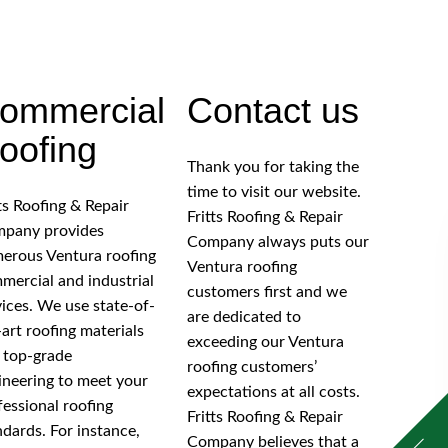
ommercial
Contact us
oofing
Thank you for taking the
time to visit our website.
tts Roofing & Repair
Fritts Roofing & Repair
pany provides
Company always puts our
erous Ventura roofing
Ventura roofing
mercial and industrial
customers first and we
vices. We use state-of-
are dedicated to
-art roofing materials
exceeding our Ventura
 top-grade
roofing customers’
ineering to meet your
expectations at all costs.
fessional roofing
Fritts Roofing & Repair
ndards. For instance,
Company believes that a