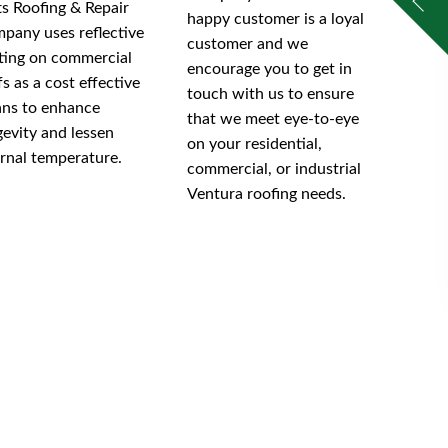
tts Roofing & Repair
happy customer is a loyal
pany uses reflective
customer and we
ting on commercial
encourage you to get in
fs as a cost effective
touch with us to ensure
ns to enhance
that we meet eye-to-eye
gevity and lessen
on your residential,
ernal temperature.
commercial, or industrial
Ventura roofing needs.