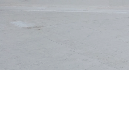
EMERGENCY ROOF 
ROOF MAINTENAN
ROOF RESTORATI
ROOFING COMPAN
SERVICE AREAS