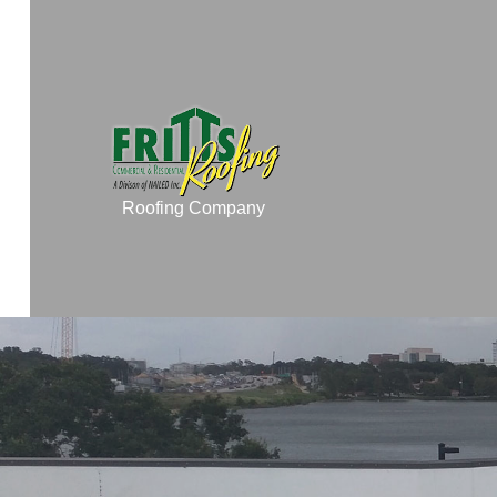
Roofing Company
TESTIMONIALS
COMMERCIAL ROO
COMMERCIAL ROOF
RESIDENTIAL ROO
RESIDENTIAL ROOF