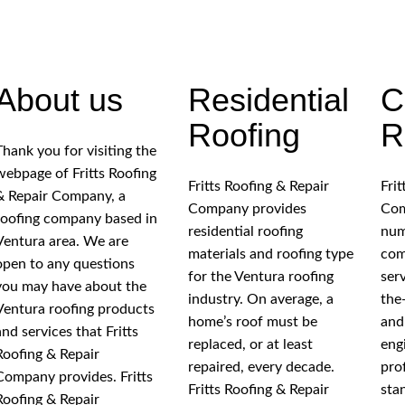
About us
Residential
C
Roofing
R
Thank you for visiting the
webpage of Fritts Roofing
Fritts Roofing & Repair
Fri
& Repair Company, a
Company provides
Com
roofing company based in
residential roofing
num
Ventura area. We are
materials and roofing type
com
open to any questions
for the Ventura roofing
ser
you may have about the
industry. On average, a
the
Ventura roofing products
home’s roof must be
and
and services that Fritts
replaced, or at least
eng
Roofing & Repair
repaired, every decade.
pro
Company provides. Fritts
Fritts Roofing & Repair
sta
Roofing & Repair