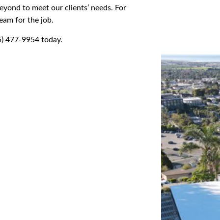
yond to meet our clients’ needs. For
eam for the job.
05) 477-9954 today.