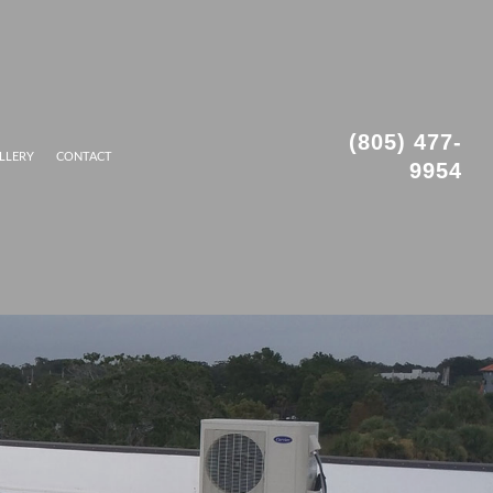
(805) 477-
LLERY
CONTACT
9954
ROOFING