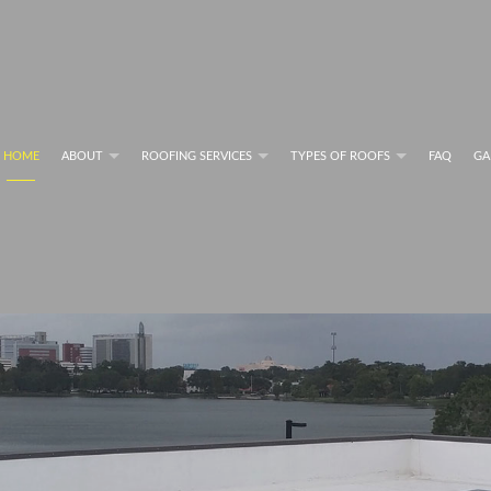
HOME
ABOUT
ROOFING SERVICES
TYPES OF ROOFS
FAQ
GA
F MAINTENANCE PROGRAMS
FLAT ROOFS
BLOG
COMMERCIAL ROOFING SERVICES
RESIDENTIAL METAL 
ING SYSTEM INFORMATION
FLAT ROOFING
PERFORMANCE
GREEN ROOFING
FING SYSTEM INFORMATION
MODIFIED BITUMEN ROOFING
RESIDENTIAL ROOFING REPAIR
SHINGLE ROOFING
ING SERVICES
SLATE ROOFING
COMMERCIAL ROOFING
TILE ROOFING