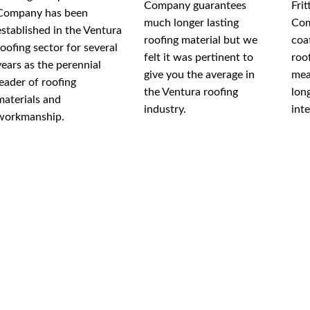
Company guarantees
Fri
Company has been
much longer lasting
Com
established in the Ventura
roofing material but we
coa
roofing sector for several
felt it was pertinent to
roo
years as the perennial
give you the average in
mea
leader of roofing
the Ventura roofing
lon
materials and
industry.
int
workmanship.