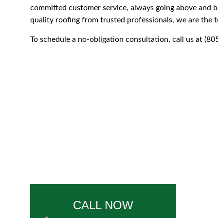
committed customer service, always going above and be
quality roofing from trusted professionals, we are the t
To schedule a no-obligation consultation, call us at (8
CALL NOW