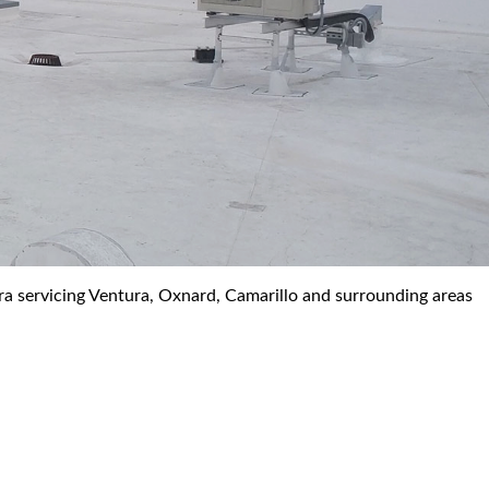
ra servicing Ventura, Oxnard, Camarillo and surrounding areas