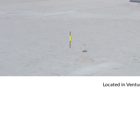
REPAIR
ROOF INSPECTIONS
CE
ROOF REPAIR
ON
ROOFER
Y
ROOFING SERVICES
Located in Ventu