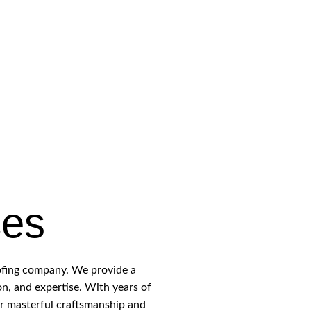
ces
oofing company. We provide a
on, and expertise. With years of
ur masterful craftsmanship and