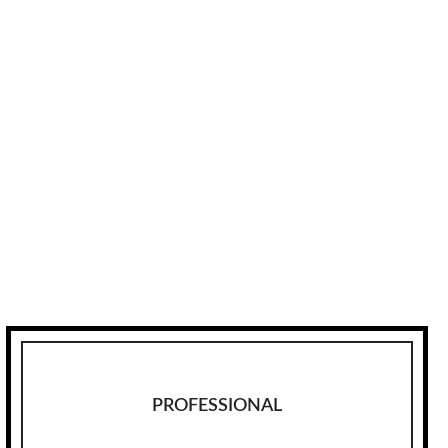
PROFESSIONAL