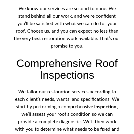
We know our services are second to none. We
stand behind all our work, and we’re confident
you’ll be satisfied with what we can do for your
roof. Choose us, and you can expect no less than
the very best restoration work available. That’s our
promise to you.
Comprehensive Roof
Inspections
We tailor our restoration services according to
each client’s needs, wants, and specifications. We
start by performing a comprehensive
inspection
¸
we’ll assess your roof’s condition so we can
provide a complete diagnostic. We’ll then work
with you to determine what needs to be fixed and