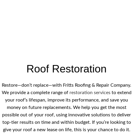
Roof Restoration
Restore—don’t replace—with Fritts Roofing & Repair Company.
We provide a complete range of
restoration services
to extend
your roof’s lifespan, improve its performance, and save you
money on future replacements. We help you get the most
possible out of your roof, using innovative solutions to deliver
top-tier results on time and within budget. If you’re looking to
give your roof a new lease on life, this is your chance to do it.