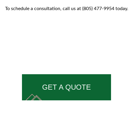
To schedule a consultation, call us at (805) 477-9954 today.
GET A QUOTE