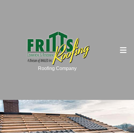
Roofing Company