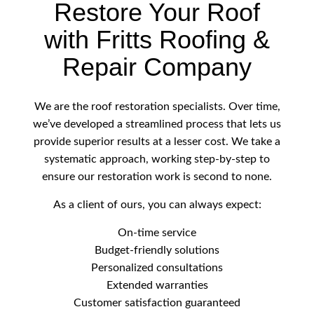
Restore Your Roof
with Fritts Roofing &
Repair Company
We are the roof restoration specialists. Over time,
we’ve developed a streamlined process that lets us
provide superior results at a lesser cost. We take a
systematic approach, working step-by-step to
ensure our restoration work is second to none.
As a client of ours, you can always expect:
On-time service
Budget-friendly solutions
Personalized consultations
Extended warranties
Customer satisfaction guaranteed