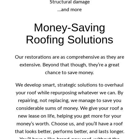
Structural damage
…and more
Money-Saving
Roofing Solutions
Our restorations are as comprehensive as they are
extensive. Beyond that though, they’re a great
chance to save money.
We develop smart, strategic solutions to overhaul
your roof while repurposing whatever we can. By
repairing, not replacing, we manage to save you
considerable sums of money. We give your roof a
new lease on life, helping you get more for your
money’s worth. Choose us, and you’ll have a roof
that looks better, performs better, and lasts longer.