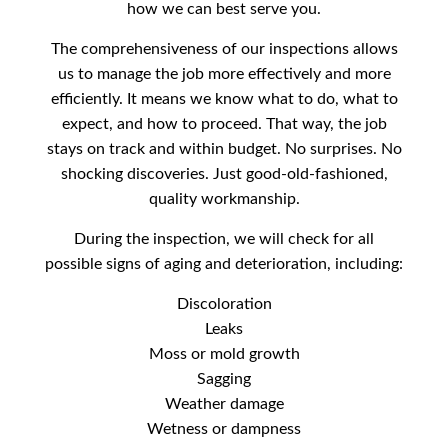
how we can best serve you.
The comprehensiveness of our inspections allows
us to manage the job more effectively and more
efficiently. It means we know what to do, what to
expect, and how to proceed. That way, the job
stays on track and within budget. No surprises. No
shocking discoveries. Just good-old-fashioned,
quality workmanship.
During the inspection, we will check for all
possible signs of aging and deterioration, including:
Discoloration
Leaks
Moss or mold growth
Sagging
Weather damage
Wetness or dampness