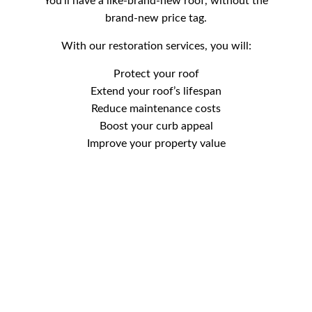
You’ll have a like-brand-new roof, without the
brand-new price tag.
With our restoration services, you will:
Protect your roof
Extend your roof’s lifespan
Reduce maintenance costs
Boost your curb appeal
Improve your property value