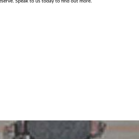
serve. Speak to us today to find out more.