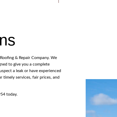
ROOFER
ROOFING SERVICES
ons
ts Roofing & Repair Company. We
igned to give you a complete
spect a leak or have experienced
 timely services, fair prices, and
954 today.