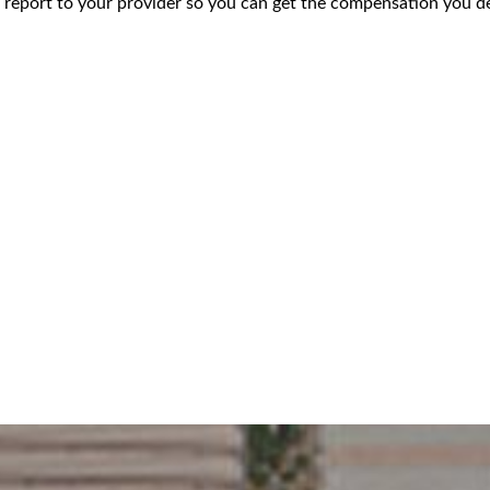
 report to your provider so you can get the compensation you de