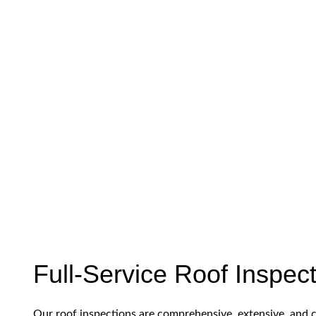
Full-Service Roof Inspec
Our roof inspections are comprehensive, extensive, and 