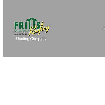
H
Roofing Company
TESTIMONIALS
COMMERCIAL ROOF 
COMMERCIAL ROOFIN
RESIDENTIAL ROOFI
RESIDENTIAL ROOFIN
EMERGENCY ROOF RE
ROOF MAINTENANCE