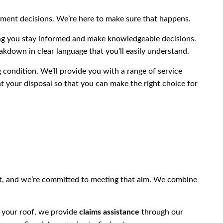
ment decisions. We’re here to make sure that happens.
ing you stay informed and make knowledgeable decisions.
akdown in clear language that you’ll easily understand.
 condition. We’ll provide you with a range of service
t your disposal so that you can make the right choice for
st, and we’re committed to meeting that aim. We combine
r your roof, we provide
claims assistance
through our