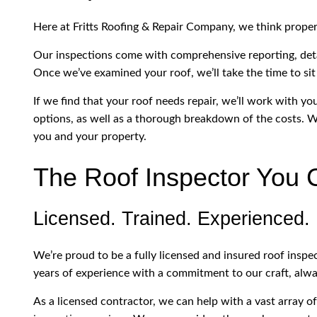
Here at Fritts Roofing & Repair Company, we think prope
Our inspections come with comprehensive reporting, deta
Once we’ve examined your roof, we’ll take the time to sit
If we find that your roof needs repair, we’ll work with y
options, as well as a thorough breakdown of the costs. We
you and your property.
The Roof Inspector You 
Licensed. Trained. Experienced.
We’re proud to be a fully licensed and insured roof ins
years of experience with a commitment to our craft, alwa
As a licensed contractor, we can help with a vast array o