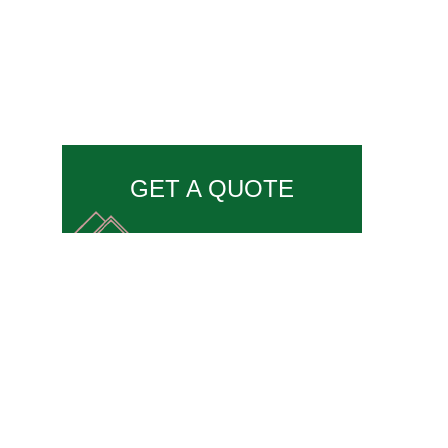
GET A QUOTE