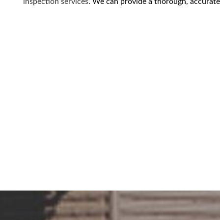
inspection services
. We can provide a thorough, accurate