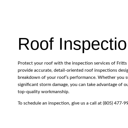
ROOF RESTORATION
ROOFING COMPANY
SERVICE AREAS
Roof Inspecti
Protect your roof with the inspection services of Frit
provide accurate, detail-oriented roof inspections des
breakdown of your roof’s performance. Whether you su
significant storm damage, you can take advantage of our
top-quality workmanship.
To schedule an inspection, give us a call at (805) 477-9