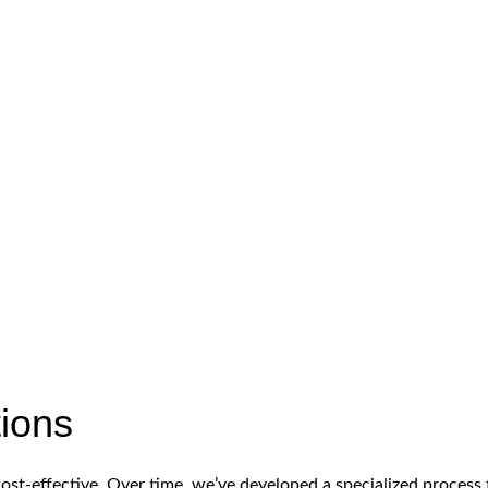
tions
cost-effective. Over time, we’ve developed a specialized proces