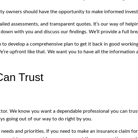
rty owners should have the opportunity to make informed invest
iled assessments, and transparent quotes. It’s our way of help
 down with you and discuss our findings. We’ll provide a full bre
ou to develop a comprehensive plan to get it back in good working
’re upfront like that. We want you to have all the information a
Can Trust
pector. We know you want a dependable professional you can tru
ys going out of our way to do right by you.
f needs and priorities. If you need to make an insurance claim fo