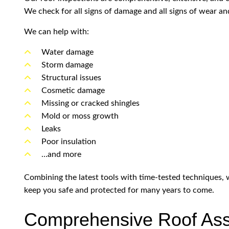
We check for all signs of damage and all signs of wear and
We can help with:
Water damage
Storm damage
Structural issues
Cosmetic damage
Missing or cracked shingles
Mold or moss growth
Leaks
Poor insulation
…and more
Combining the latest tools with time-tested techniques, we
keep you safe and protected for many years to come.
Comprehensive Roof Ass