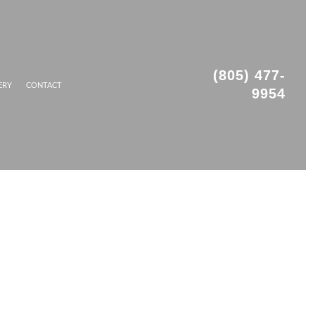
(805) 477-
ERY
CONTACT
9954
OFING