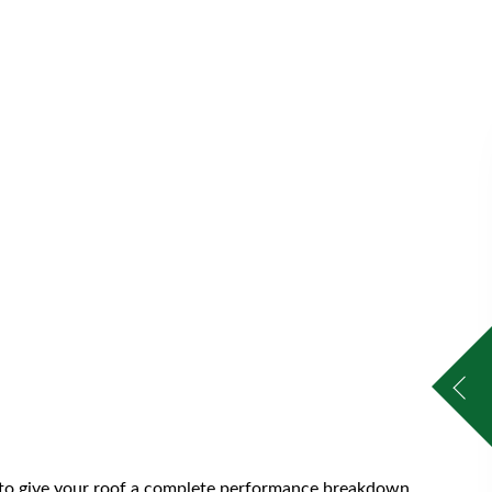
s to give your roof a complete performance breakdown.