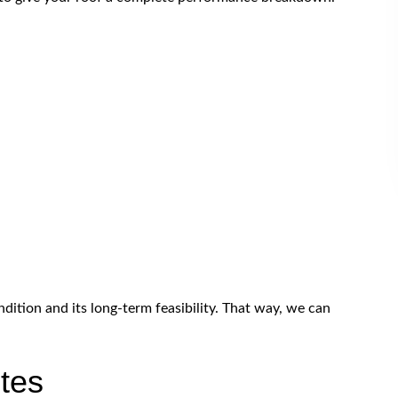
dition and its long-term feasibility. That way, we can
tes