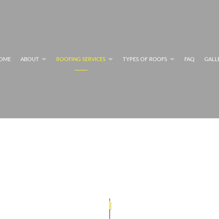
OME
ABOUT
ROOFING SERVICES
TYPES OF ROOFS
FAQ
GALL
MAINTENANCE PROGRAMS
FLAT ROOFS
BLOG
COMMERCIAL ROOFING SERVICES
RESIDENTIAL METAL RO
G SYSTEM INFORMATION
FLAT ROOFING
PERFORMANCE
GREEN ROOFING
NG SYSTEM INFORMATION
MODIFIED BITUMEN ROOFING
RESIDENTIAL ROOFING REPAIR
SHINGLE ROOFING
G SERVICES
SLATE ROOFING
COMMERCIAL ROOFING
TILE ROOFING
PAIR
ROOF INSPECTIONS
ROOF REPAIR