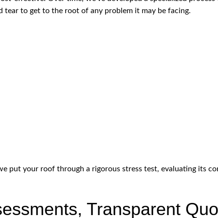
 tear to get to the root of any problem it may be facing.
 put your roof through a rigorous stress test, evaluating its con
essments, Transparent Quo