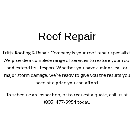
Roof Repair
Fritts Roofing & Repair Company is your roof repair specialist.
We provide a complete range of services to restore your roof
and extend its lifespan. Whether you have a minor leak or
major storm damage, we’re ready to give you the results you
need at a price you can afford.
To schedule an inspection, or to request a quote, call us at
(805) 477-9954 today.