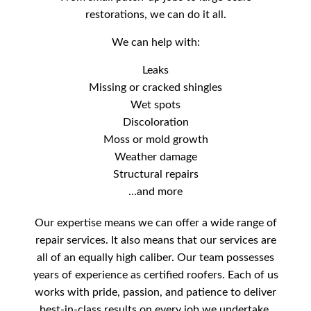
restorations, we can do it all.
We can help with:
Leaks
Missing or cracked shingles
Wet spots
Discoloration
Moss or mold growth
Weather damage
Structural repairs
…and more
Our expertise means we can offer a wide range of
repair services. It also means that our services are
all of an equally high caliber. Our team possesses
years of experience as certified roofers. Each of us
works with pride, passion, and patience to deliver
best-in-class results on every job we undertake.