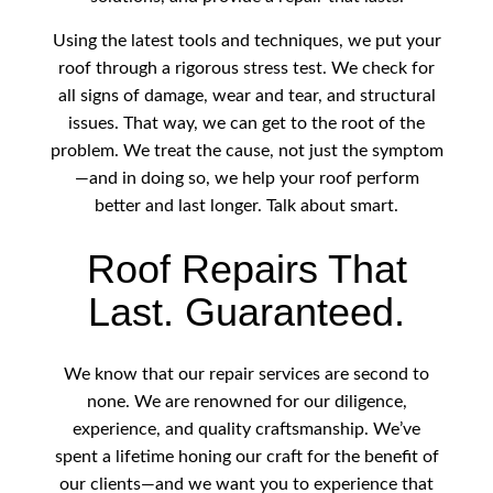
Using the latest tools and techniques, we put your
roof through a rigorous stress test. We check for
all signs of damage, wear and tear, and structural
issues. That way, we can get to the root of the
problem. We treat the cause, not just the symptom
—and in doing so, we help your roof perform
better and last longer. Talk about smart.
Roof Repairs That
Last. Guaranteed.
We know that our repair services are second to
none. We are renowned for our diligence,
experience, and quality craftsmanship. We’ve
spent a lifetime honing our craft for the benefit of
our clients—and we want you to experience that