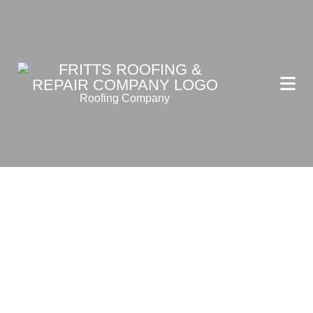
Roofing Company