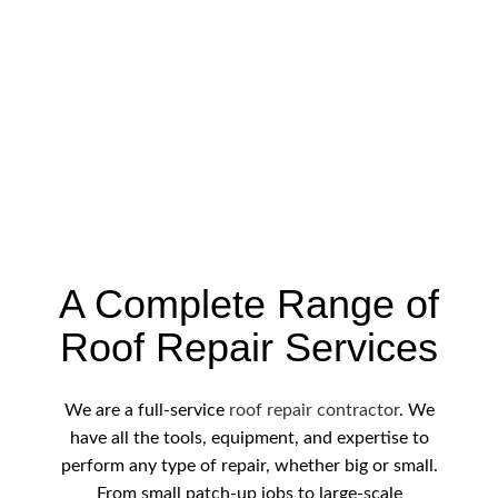
A Complete Range of
Roof Repair Services
We are a full-service
roof repair contractor
. We
have all the tools, equipment, and expertise to
perform any type of repair, whether big or small.
From small patch-up jobs to large-scale