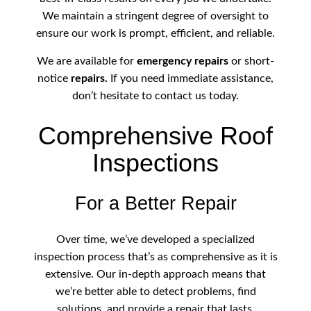
We maintain a stringent degree of oversight to
ensure our work is prompt, efficient, and reliable.
We are available for
emergency repairs
or short-
notice
repairs.
If you need immediate assistance,
don’t hesitate to contact us today.
Comprehensive Roof
Inspections
For a Better Repair
Over time, we’ve developed a specialized
inspection process that’s as comprehensive as it is
extensive. Our in-depth approach means that
we’re better able to detect problems, find
solutions, and provide a repair that lasts.