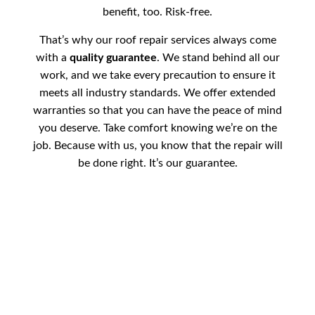
benefit, too. Risk-free.
That’s why our roof repair services always come
with a
quality guarantee
. We stand behind all our
work, and we take every precaution to ensure it
meets all industry standards. We offer extended
warranties so that you can have the peace of mind
you deserve. Take comfort knowing we’re on the
job. Because with us, you know that the repair will
be done right. It’s our guarantee.