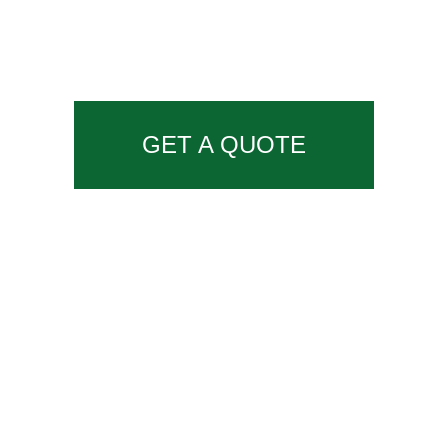
GET A QUOTE