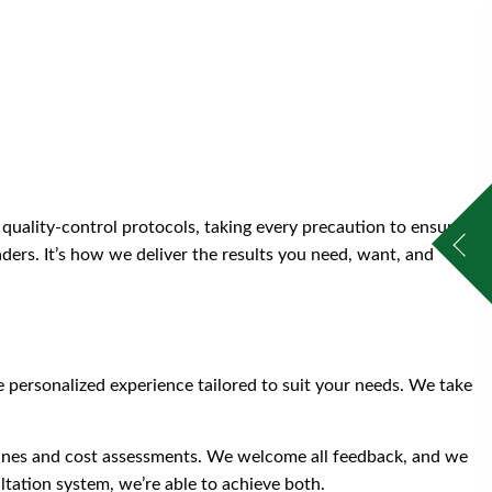
quality-control protocols, taking every precaution to ensure
aders. It’s how we deliver the results you need, want, and
 personalized experience tailored to suit your needs. We take
elines and cost assessments. We welcome all feedback, and we
tation system, we’re able to achieve both.