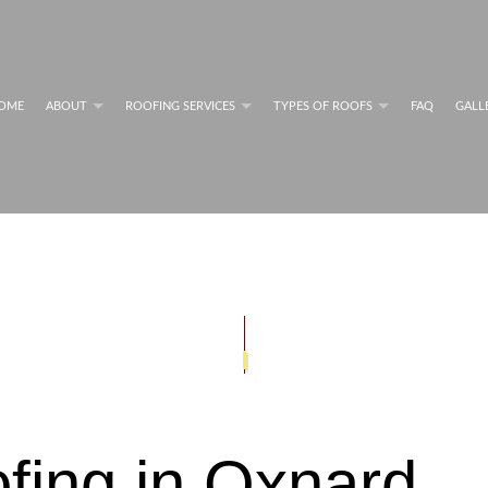
OME
ABOUT
ROOFING SERVICES
TYPES OF ROOFS
FAQ
GALL
MAINTENANCE PROGRAMS
FLAT ROOFS
BLOG
COMMERCIAL ROOFING SERVICES
RESIDENTIAL METAL RO
G SYSTEM INFORMATION
FLAT ROOFING
PERFORMANCE
GREEN ROOFING
NG SYSTEM INFORMATION
MODIFIED BITUMEN ROOFING
RESIDENTIAL ROOFING REPAIR
SHINGLE ROOFING
G SERVICES
SLATE ROOFING
COMMERCIAL ROOFING
TILE ROOFING
PAIR
ROOF INSPECTIONS
ROOF REPAIR
ROOFER
fing in Oxnard