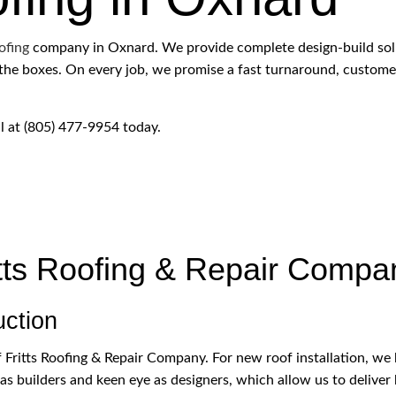
ROOFING SERVICES
ofing
company in Oxnard. We provide complete design-build solut
ll the boxes. On every job, we promise a fast turnaround, custome
ll at (805) 477-9954 today.
tts Roofing & Repair Compa
uction
 Fritts Roofing & Repair Company. For new roof installation, we b
as builders and keen eye as designers, which allow us to deliver b