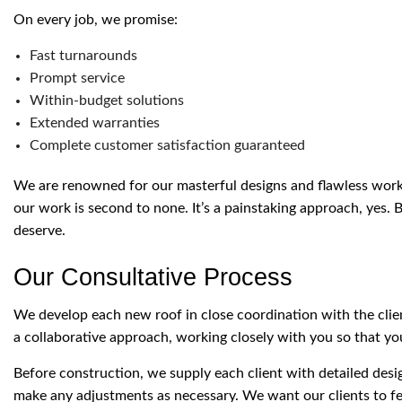
On every job, we promise:
Fast turnarounds
Prompt service
Within-budget solutions
Extended warranties
Complete customer satisfaction guaranteed
We are renowned for our masterful designs and flawless workm
our work is second to none. It’s a painstaking approach, yes. B
deserve.
Our Consultative Process
We develop each new roof in close coordination with the cli
a collaborative approach, working closely with you so that you
Before construction, we supply each client with detailed des
make any adjustments as necessary. We want our clients to fee