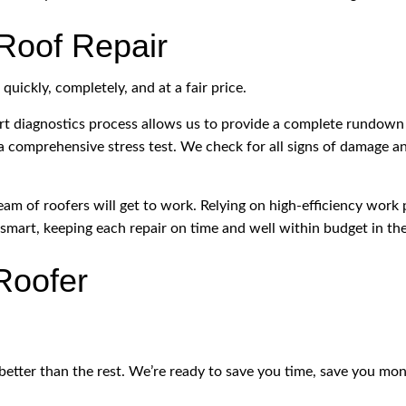
Roof Repair
uickly, completely, and at a fair price.
rt diagnostics process allows us to provide a complete rundown
 a comprehensive stress test. We check for all signs of damage a
am of roofers will get to work. Relying on high-efficiency work 
smart, keeping each repair on time and well within budget in th
Roofer
better than the rest. We’re ready to save you time, save you money,