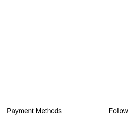
Payment Methods
Follo