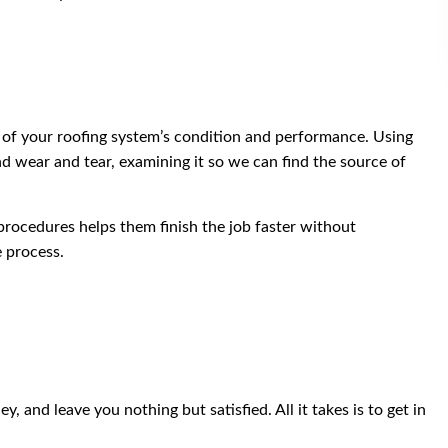
 of your roofing system’s condition and performance. Using
nd wear and tear, examining it so we can find the source of
procedures helps them finish the job faster without
e process.
 and leave you nothing but satisfied. All it takes is to get in