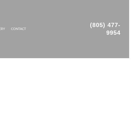
(805) 477-
ERY
CONTACT
9954
OFING