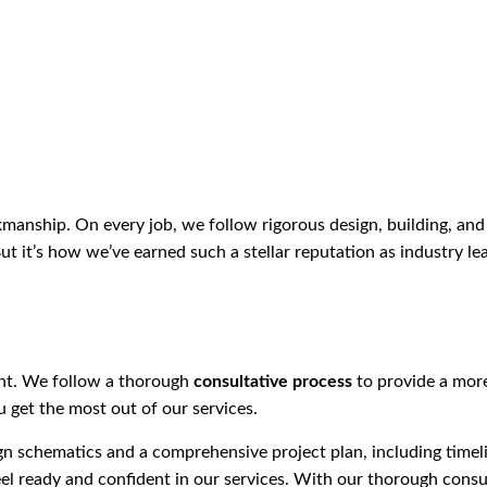
anship. On every job, we follow rigorous design, building, and 
ut it’s how we’ve earned such a stellar reputation as industry le
ent. We follow a thorough
consultative process
to provide a more
 get the most out of our services.
ign schematics and a comprehensive project plan, including tim
l ready and confident in our services. With our thorough consul