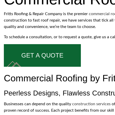
ROOFING COMPANY
SERVICE AREAS
Fritts Roofing & Repair Company is the premier
commercial ro
construction to fast roof repair, we have services that tick a
quality and convenience, we’re the team to choose.
To schedule a consultation, or to request a quote, give us a ca
GET A QUOTE
Commercial Roofing by Fri
Peerless Designs, Flawless Constr
Businesses can depend on the quality
construction services
of
proven record of success. Each project benefits from our skill 