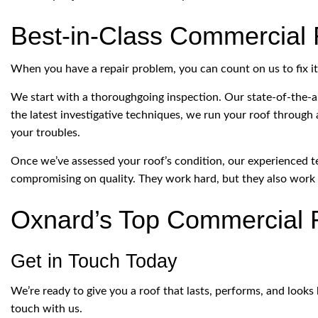
Best-in-Class Commercial 
When you have a repair problem, you can count on us to fix it q
We start with a thoroughgoing inspection. Our state-of-the-a
the latest investigative techniques, we run your roof through
your troubles.
Once we’ve assessed your roof’s condition, our experienced te
compromising on quality. They work hard, but they also work 
Oxnard’s Top Commercial 
Get in Touch Today
We’re ready to give you a roof that lasts, performs, and looks 
touch with us.