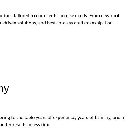
ions tailored to our clients’ precise needs. From new roof
r-driven solutions, and best-in-class craftsmanship. For
ny
ring to the table years of experience, years of training, and a
etter results in less time.