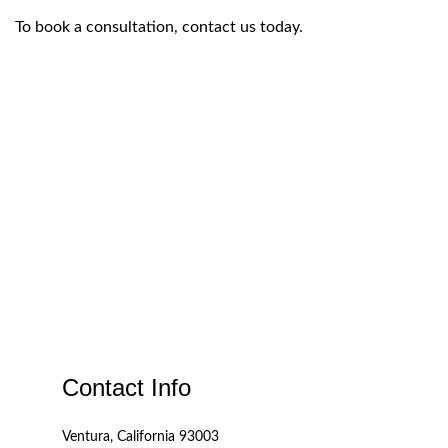
To book a consultation, contact us today.
Contact Info
Ventura, California 93003