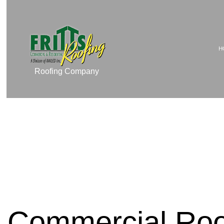
H
Roofing Company
TESTIMONIALS
COMMERCIAL ROOF 
COMMERCIAL ROOFIN
RESIDENTIAL ROOFI
RESIDENTIAL ROOFIN
EMERGENCY ROOF RE
ROOF MAINTENANCE
ROOF RESTORATION
Commercial Roo