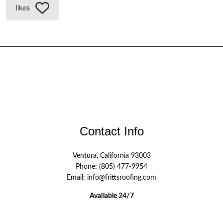
likes
Contact Info
Ventura, California 93003
Phone: (805) 477-9954
Email: info@frittsroofing.com
Available 24/7