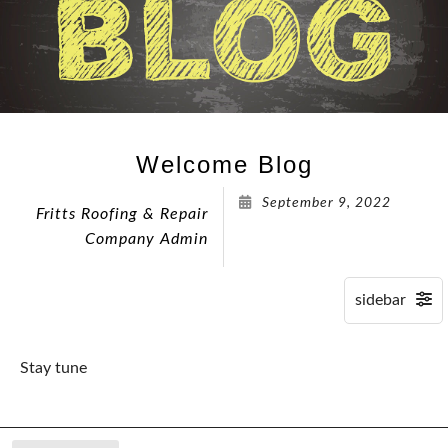
Welcome Blog
September 9, 2022
Fritts Roofing & Repair
Company Admin
Stay tune