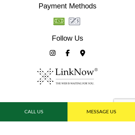
Payment Methods
Follow Us
CALL US
MESSAGE US