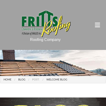
Roofing Company
HOME
BLOG
POST:
WELCOME BLOG